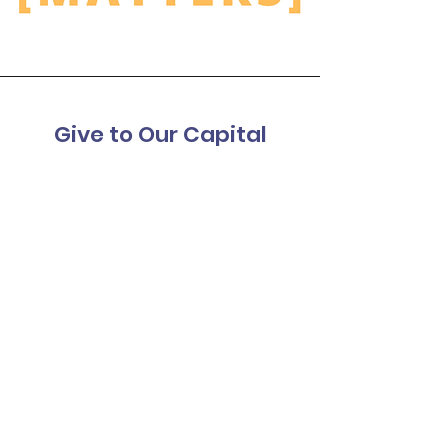
Give to Our Capital
Campaign
We are dreaming to prioritize
opportunities for our friend and student
residents to thrive in a new, accessible
space where inclusion is celebrated.
Help us get there together.
Donate to Our Capital Campaign
Terre Haute Friendship