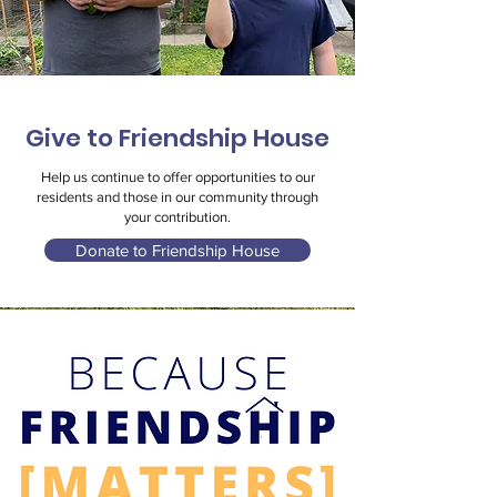
Give to Friendship House
Help us continue to offer opportunities to our
residents and those in our community through
your contribution.
Donate to Friendship House