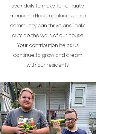
seek daily to make Terre Haute
Friendship House a place where
community can thrive and leaks
outside the walls of our house.
Your contribution helps us
continue to grow and dream
with our residents.