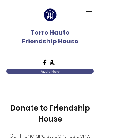
Terre Haute
Friendship House
Apply Here
Donate to Friendship
House
Our friend and student residents