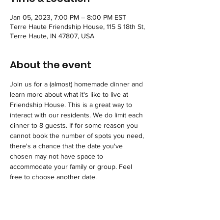
Jan 05, 2023, 7:00 PM – 8:00 PM EST
Terre Haute Friendship House, 115 S 18th St,
Terre Haute, IN 47807, USA
About the event
Join us for a (almost) homemade dinner and 
learn more about what it's like to live at 
Friendship House. This is a great way to 
interact with our residents. We do limit each 
dinner to 8 guests. If for some reason you 
cannot book the number of spots you need, 
there's a chance that the date you've 
chosen may not have space to 
accommodate your family or group. Feel 
free to choose another date.