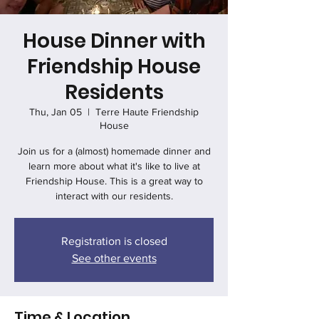
House Dinner with
Friendship House
Residents
Thu, Jan 05
  |  
Terre Haute Friendship
House
Join us for a (almost) homemade dinner and
learn more about what it's like to live at
Friendship House. This is a great way to
interact with our residents.
Registration is closed
See other events
Time & Location