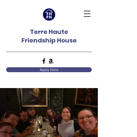
Terre Haute
Friendship House
Apply Here