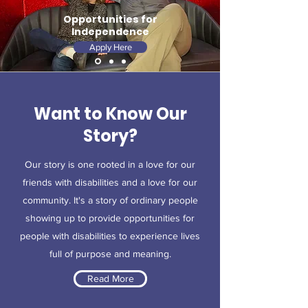
Opportunities for
Independence
Apply Here
Want to Know Our
Story?
Our story is one rooted in a love for our
friends with disabilities and a love for our
community. It's a story of ordinary people
showing up to provide opportunities for
people with disabilities to experience lives
full of purpose and meaning.
Read More