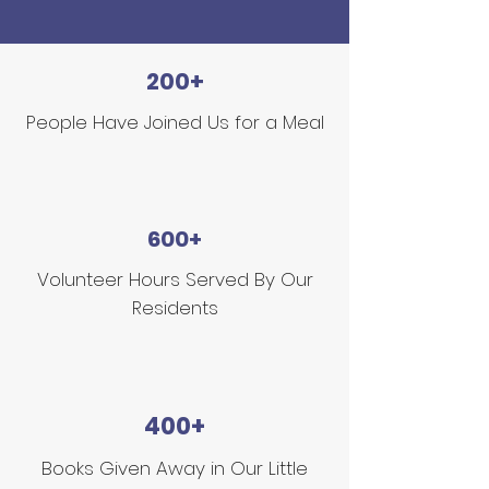
200+
People Have Joined Us for a Meal
600+
Volunteer Hours Served By Our
Residents
400+
Books Given Away in Our Little