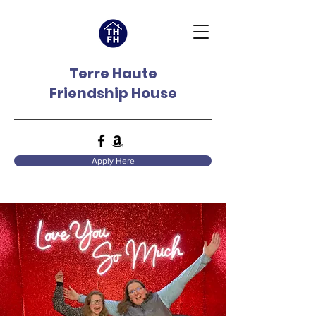
Terre Haute
Friendship House
Apply Here